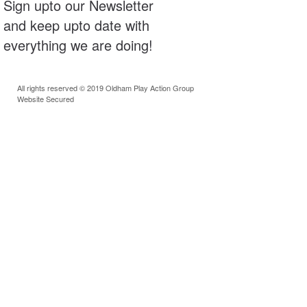
Sign upto our Newsletter
and keep upto date with
everything we are doing!
All rights reserved © 2019 Oldham Play Action Group
Website Secured