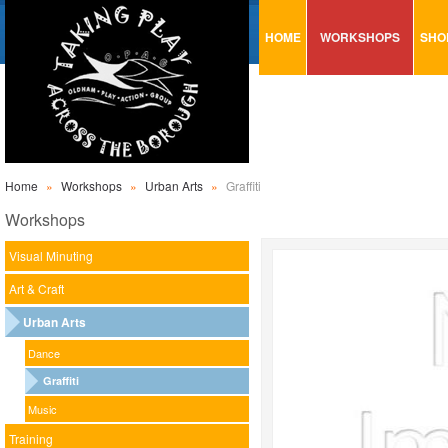
HOME
WORKSHOPS
SHO
VISUAL MINUTING
AR
ART & CRAFT
BI
URBAN ARTS
CA
TRAINING
GL
Home
»
Workshops
»
Urban Arts
»
Graffiti
CONSULTATION
MO
Workshops
PA
Visual Minuting
SE
Art & Craft
ST
Urban Arts
ST
Dance
SA
Graffiti
Music
Training