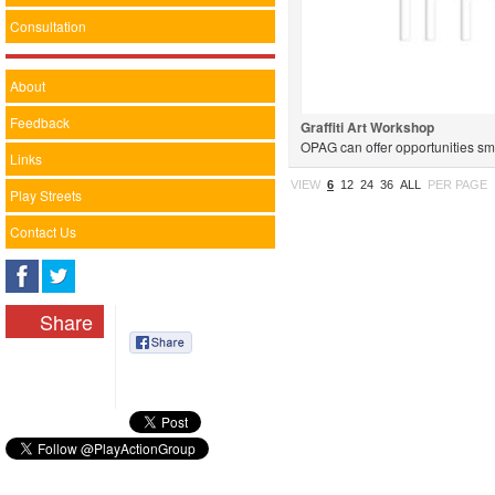
Consultation
About
Feedback
Graffiti Art Workshop
OPAG can offer opportunities sma
Links
projects. Projects can be geared 
VIEW
6
12
24
36
ALL
PER PAGE
Play Streets
Contact Us
Share