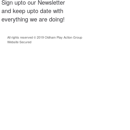
Sign upto our Newsletter
and keep upto date with
everything we are doing!
All rights reserved © 2019 Oldham Play Action Group
Website Secured