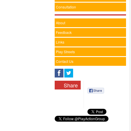
Consultation
About
Feedback
Links
Play Streets
Contact Us
Share