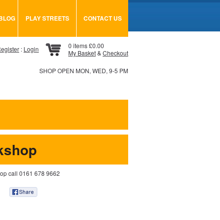
BLOG
PLAY STREETS
CONTACT US
0 items £0.00
egister
:
Login
My Basket
&
Checkout
SHOP OPEN MON, WED, 9-5 PM
kshop
hop call 0161 678 9662