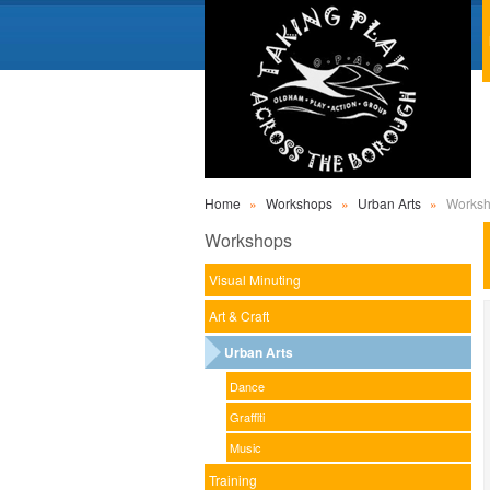
Home
»
Workshops
»
Urban Arts
»
Works
Workshops
Visual Minuting
Art & Craft
Urban Arts
Dance
Graffiti
Music
Training