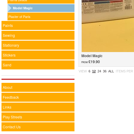
Model Magic
Plaster of Paris
Paints
Sewing
Stationary
Stickers
Model Magic
£19.90
FROM
Sand
Model Magic...
VIEW
6
12
24
36
ALL
ITEMS PER
About
Feedback
Links
Play Streets
Contact Us