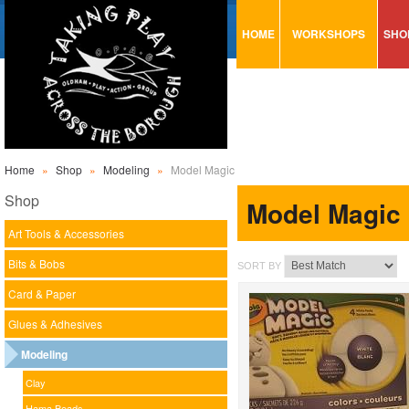
HOME
WORKSHOPS
SHO
VISUAL MINUTING
AR
ART & CRAFT
BI
URBAN ARTS
CA
TRAINING
GL
Home
»
Shop
»
Modeling
»
Model Magic
CONSULTATION
MO
Shop
Model Magic
PA
Art Tools & Accessories
SE
Bits & Bobs
SORT BY
ST
Card & Paper
ST
Glues & Adhesives
SA
Modeling
Clay
Hama Beads