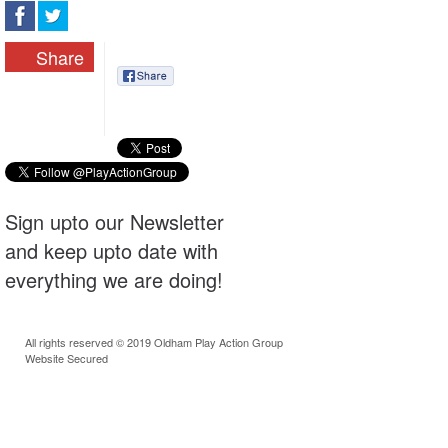
Share
Sign upto our Newsletter
and keep upto date with
everything we are doing!
All rights reserved © 2019 Oldham Play Action Group
Website Secured