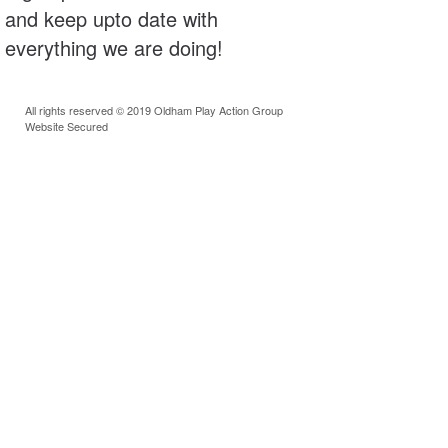
and keep upto date with
everything we are doing!
All rights reserved © 2019 Oldham Play Action Group
Website Secured