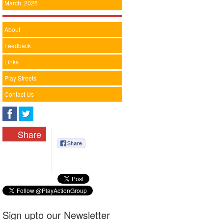
March, 2026
About
Feedback
Links
Play Streets
Contact Us
Share
Sign upto our Newsletter