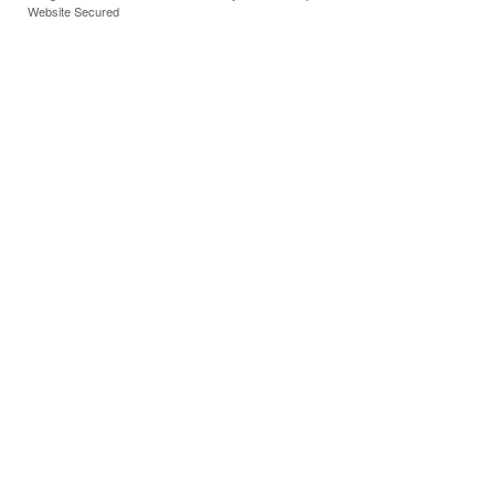
Website Secured