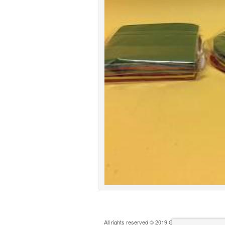
All rights reserved © 2019 Oldham Play Action G