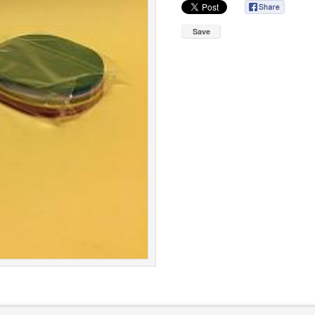
Save
roup
Cookie Policy
|
Terms & Conditions
|
Pr