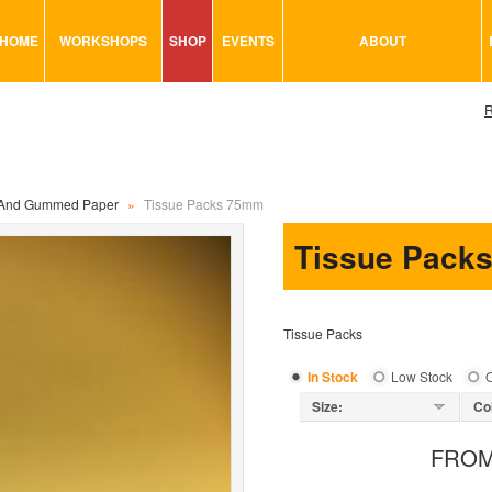
HOME
WORKSHOPS
SHOP
EVENTS
ABOUT
VISUAL MINUTING
ART TOOLS & ACCESSORIES
R
ART & CRAFT
BITS & BOBS
URBAN ARTS
CARD & PAPER
TRAINING
GLUES & ADHESIVES
 And Gummed Paper
»
Tissue Packs 75mm
CONSULTATION
MODELING
Tissue Pack
PAINTS
SEWING
Tissue Packs
STATIONARY
STICKERS
In Stock
Low Stock
O
SAND
Size:
Co
FRO