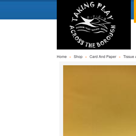
Home
»
Shop
»
Card And Paper
»
Tissue