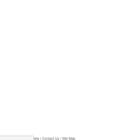
ivacy Policy
|
Play Streets
|
Contact Us
|
Site Map