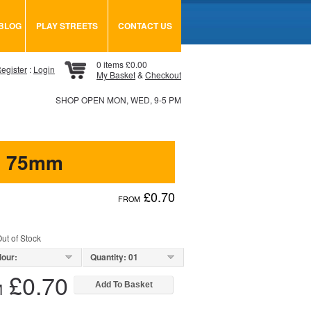
BLOG
PLAY STREETS
CONTACT US
0 items £0.00
egister
:
Login
My Basket
&
Checkout
SHOP OPEN MON, WED, 9-5 PM
s 75mm
£0.70
FROM
ut of Stock
lour:
Quantity: 01
£0.70
M