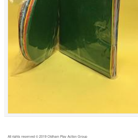
All rights reserved © 2019 Oldham Play Action Group