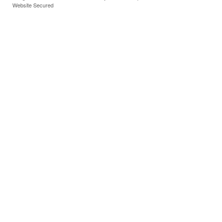
Website Secured