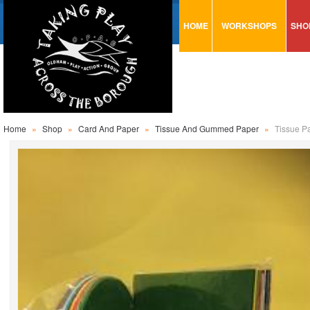
HOME
WORKSHOPS
SHO
VISUAL MINUTING
AR
ART & CRAFT
BI
URBAN ARTS
CA
TRAINING
GL
Home
»
Shop
»
Card And Paper
»
Tissue And Gummed Paper
»
Tissue P
CONSULTATION
MO
PA
SE
ST
ST
SA