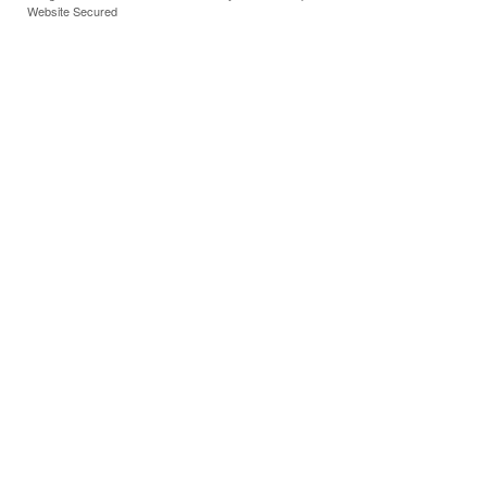
Website Secured