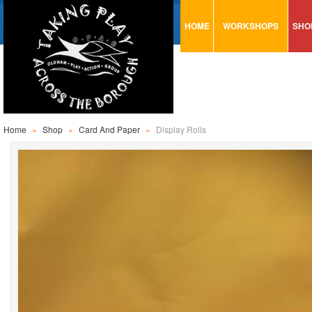
HOME
WORKSHOPS
SHO
VISUAL MINUTING
AR
ART & CRAFT
BI
URBAN ARTS
CA
TRAINING
GL
Home
»
Shop
»
Card And Paper
»
Display Rolls
CONSULTATION
MO
PA
SE
ST
ST
SA