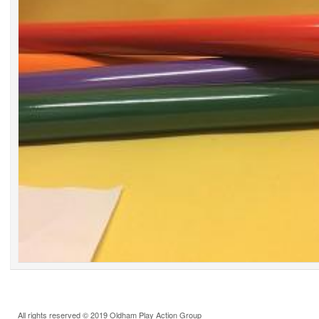
All rights reserved © 2019 Oldham Play Action Group