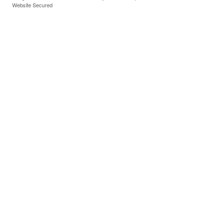
Website Secured