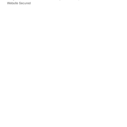
Website Secured