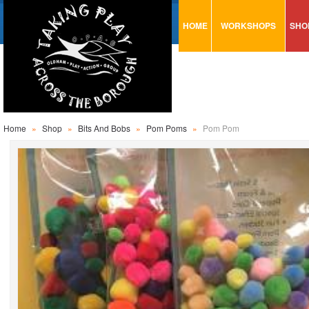
HOME
WORKSHOPS
SHO
VISUAL MINUTING
AR
ART & CRAFT
BI
URBAN ARTS
CA
TRAINING
GL
Home
»
Shop
»
Bits And Bobs
»
Pom Poms
»
Pom Pom
CONSULTATION
MO
PA
SE
ST
ST
SA