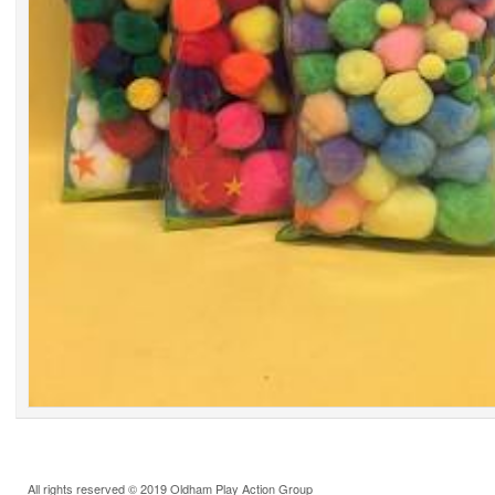
All rights reserved © 2019 Oldham Play Action Group