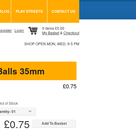
BLOG
PLAY STREETS
CONTACT US
0 items £0.00
egister
:
Login
My Basket
&
Checkout
SHOP OPEN MON, WED, 9-5 PM
Balls 35mm
£0.75
ut of Stock
antity: 01
£0.75