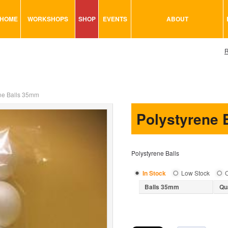
HOME
WORKSHOPS
SHOP
EVENTS
ABOUT
VISUAL MINUTING
ART TOOLS & ACCESSORIES
R
ART & CRAFT
BITS & BOBS
URBAN ARTS
CARD & PAPER
TRAINING
GLUES & ADHESIVES
ne Balls 35mm
CONSULTATION
MODELING
Polystyrene 
PAINTS
SEWING
Polystyrene Balls
STATIONARY
STICKERS
In Stock
Low Stock
O
Balls 35mm
Qu
SAND