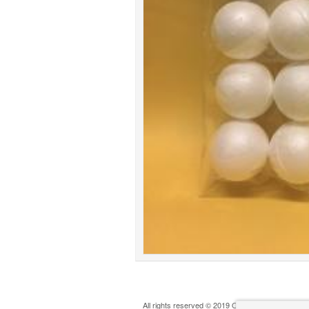
All rights reserved © 2019 Oldham Play Action G