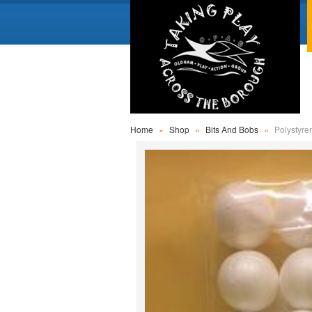
Home
»
Shop
»
Bits And Bobs
»
Polystyre