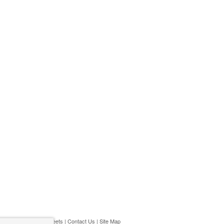
ivacy Policy
|
Play Streets
|
Contact Us
|
Site Map