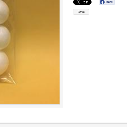
Save
roup
Cookie Policy
|
Terms & Conditions
|
Pr