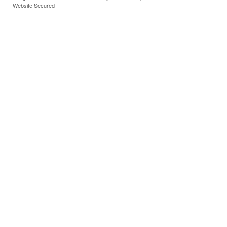
Website Secured