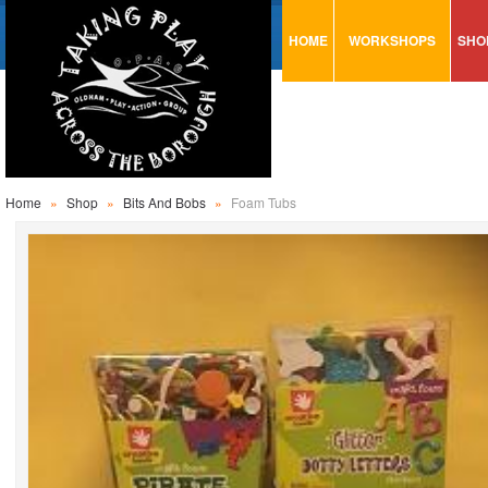
HOME
WORKSHOPS
SHO
VISUAL MINUTING
AR
ART & CRAFT
BI
URBAN ARTS
CA
TRAINING
GL
Home
»
Shop
»
Bits And Bobs
»
Foam Tubs
CONSULTATION
MO
PA
SE
ST
ST
SA