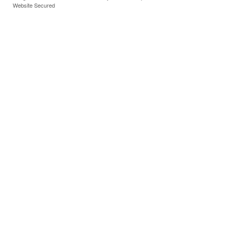
Website Secured