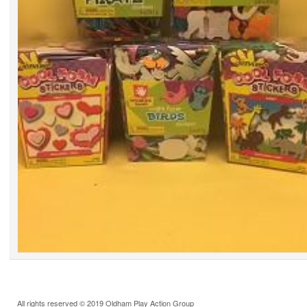
All rights reserved © 2019 Oldham Play Action Group