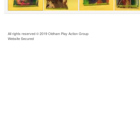
All rights reserved © 2019 Oldham Play Action Group
Website Secured