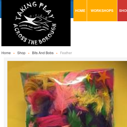
HOME
WORKSHOPS
SHO
VISUAL MINUTING
AR
ART & CRAFT
BI
URBAN ARTS
CA
TRAINING
GL
Home
»
Shop
»
Bits And Bobs
»
Feather
CONSULTATION
MO
PA
SE
ST
ST
SA