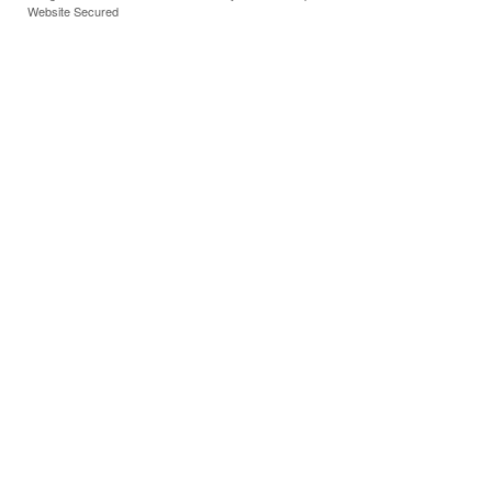
Website Secured