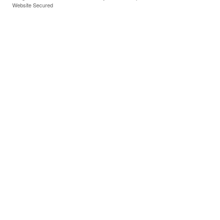
Website Secured