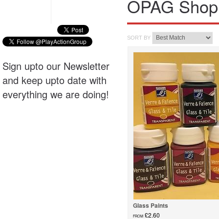
OPAG Shop
SORT BY
Sign upto our Newsletter
and keep upto date with
everything we are doing!
Glass Paints
£2.60
FROM