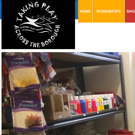
HOME
WORKSHOPS
SHO
VISUAL MINUTING
AR
ART & CRAFT
BI
URBAN ARTS
CA
TRAINING
GL
CONSULTATION
MO
PA
SE
ST
ST
SA