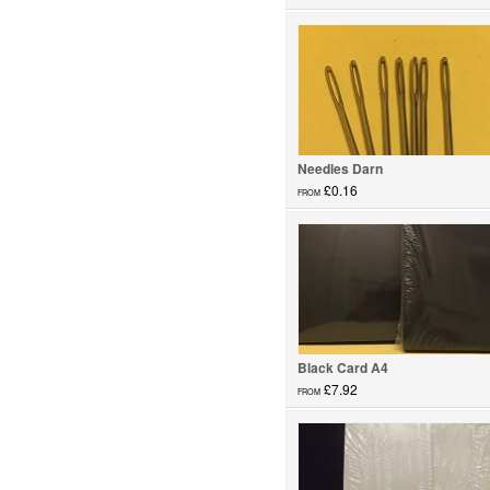
Glass Paints...
Needles Darn
£0.16
FROM
Needles...
Black Card A4
£7.92
FROM
Card...