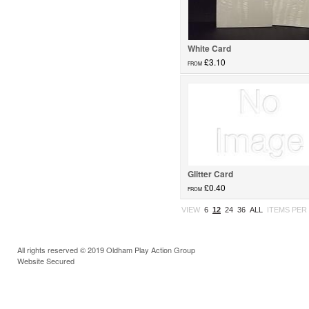
White Card
£3.10
FROM
card...
Glitter Card
£0.40
FROM
Glitter Card...
VIEW
6
12
24
36
ALL
ITEMS PER
All rights reserved © 2019 Oldham Play Action Group
Website Secured