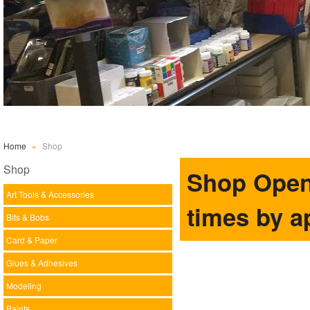
Home
»
Shop
Shop
Shop Open 
Art Tools & Accessories
times by a
Bits & Bobs
Card & Paper
Glues & Adhesives
Modeling
Paints