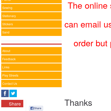
The online 
Sewing
Stationary
can email u
Stickers
Sand
order but
About
Feedback
Links
Play Streets
Contact Us
Thanks
Share