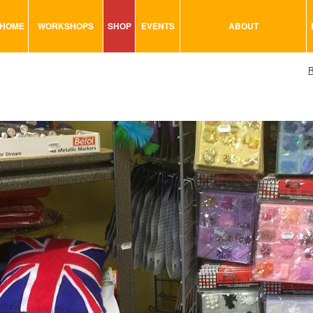
HOME
WORKSHOPS
SHOP
EVENTS
ABOUT
VISUAL MINUTING
ART TOOLS & ACCESSORIES
R
ART & CRAFT
BITS & BOBS
URBAN ARTS
CARD & PAPER
TRAINING
GLUES & ADHESIVES
CONSULTATION
MODELING
PAINTS
SEWING
STATIONARY
STICKERS
SAND