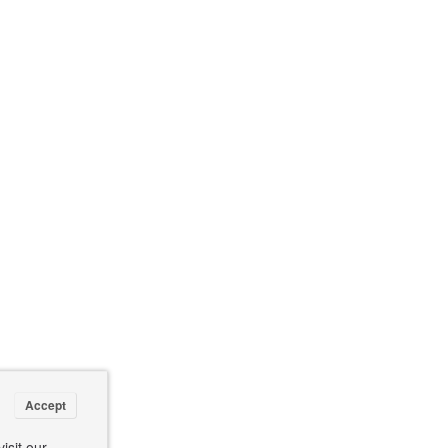
Accept
isit our