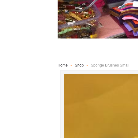
Home
»
Shop
»
Sponge Brushes Small