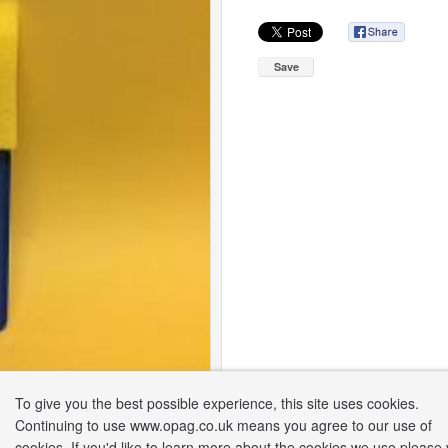
Save
To give you the best possible experience, this site uses cookies.
Continuing to use www.opag.co.uk means you agree to our use of
cookies. If you'd like to learn more about the cookies we use please v