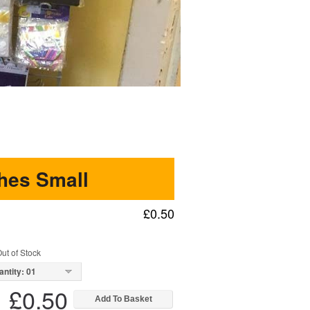
hes Small
£0.50
ut of Stock
antity: 01
£0.50