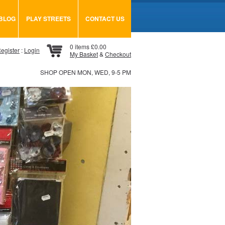
BLOG
PLAY STREETS
CONTACT US
0 items £0.00
egister
:
Login
My Basket
&
Checkout
SHOP OPEN MON, WED, 9-5 PM