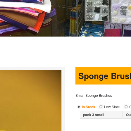
Sponge Brus
Small Sponge Brushes
In Stock
Low Stock
O
pack 3 small
Qu