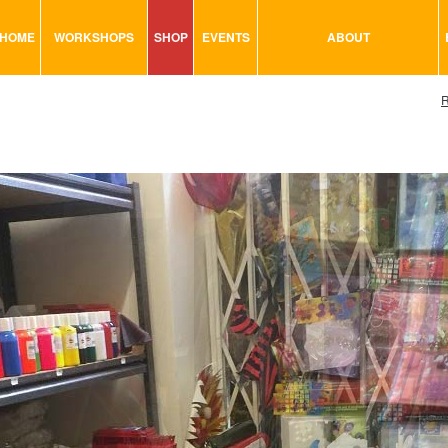
HOME
WORKSHOPS
SHOP
EVENTS
ABOUT
VISUAL MINUTING
ART TOOLS & ACCESSORIES
R
ART & CRAFT
BITS & BOBS
URBAN ARTS
CARD & PAPER
TRAINING
GLUES & ADHESIVES
CONSULTATION
MODELING
PAINTS
SEWING
STATIONARY
STICKERS
SAND