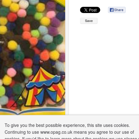
Save
To give you the best possible experience, this site uses cookies.
Continuing to use www.opag.co.uk means you agree to our use of
cookies. If you'd like to learn more about the cookies we use please v