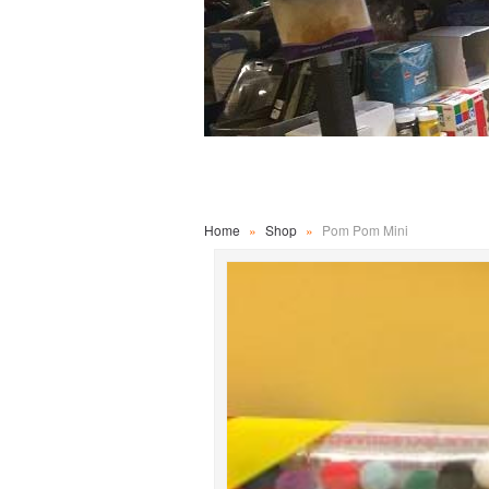
Home
»
Shop
»
Pom Pom Mini