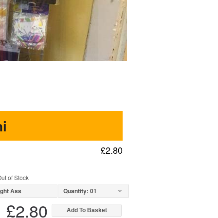
i
£2.80
ut of Stock
ight Ass
Quantity: 01
£2.80