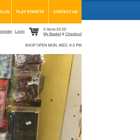
BLOG
PLAY STREETS
CONTACT US
0 items £0.00
egister
:
Login
My Basket
&
Checkout
SHOP OPEN MON, WED, 9-5 PM