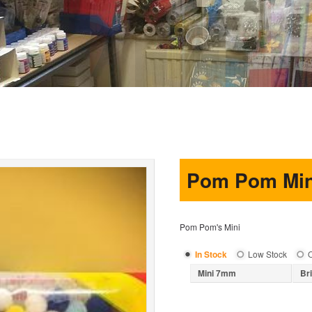
Pom Pom Min
Pom Pom's Mini
In Stock
Low Stock
O
Mini 7mm
Br