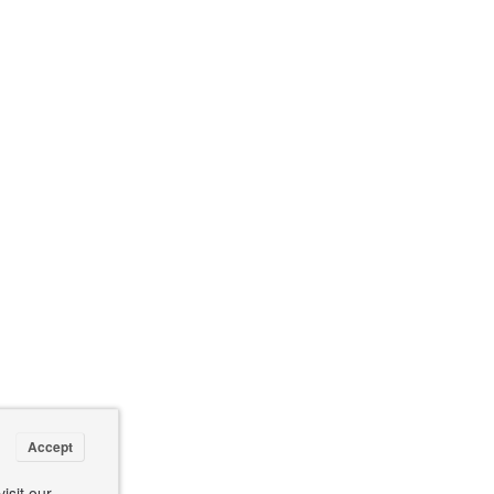
Accept
isit our