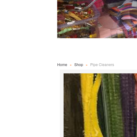
Home
»
Shop
»
Pipe Cleaners