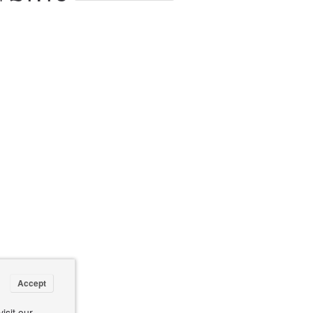
Accept
isit our