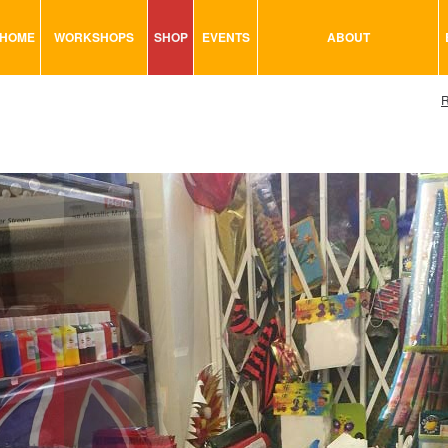
HOME
WORKSHOPS
SHOP
EVENTS
ABOUT
VISUAL MINUTING
ART TOOLS & ACCESSORIES
R
ART & CRAFT
BITS & BOBS
URBAN ARTS
CARD & PAPER
TRAINING
GLUES & ADHESIVES
CONSULTATION
MODELING
PAINTS
SEWING
STATIONARY
STICKERS
SAND