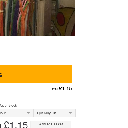
s
£1.15
FROM
ut of Stock
lour:
Quantity: 01
£1.15
M