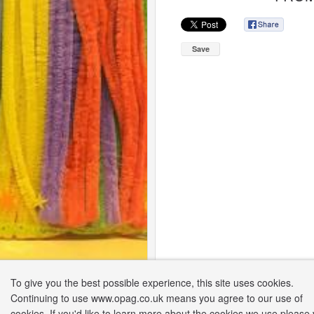
Save
To give you the best possible experience, this site uses cookies.
Continuing to use www.opag.co.uk means you agree to our use of
cookies. If you'd like to learn more about the cookies we use please v