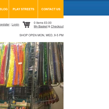
BLOG
PLAY STREETS
CONTACT US
0 items £0.00
egister
:
Login
My Basket
&
Checkout
SHOP OPEN MON, WED, 9-5 PM