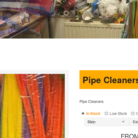
Pipe Cleaner
Pipe Cleaners
In Stock
Low Stock
O
Size:
Co
FRO