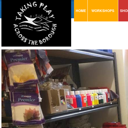
HOME
WORKSHOPS
SHO
VISUAL MINUTING
AR
ART & CRAFT
BI
URBAN ARTS
CA
TRAINING
GL
CONSULTATION
MO
PA
SE
ST
ST
SA