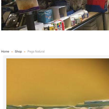
Home
»
Shop
»
Pegs Natural