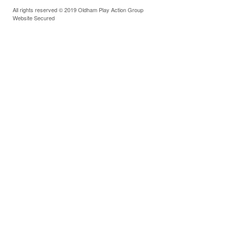
All rights reserved © 2019 Oldham Play Action Group
Website Secured