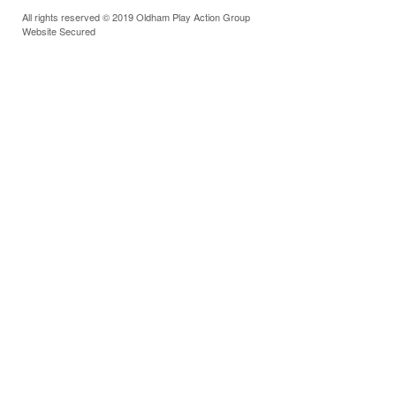
All rights reserved © 2019 Oldham Play Action Group
Website Secured