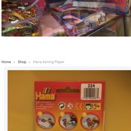
Home
»
Shop
»
Hana Ironing Paper