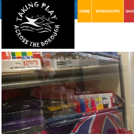
HOME
WORKSHOPS
SHO
VISUAL MINUTING
AR
ART & CRAFT
BI
URBAN ARTS
CA
TRAINING
GL
CONSULTATION
MO
PA
SE
ST
ST
SA