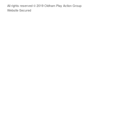
All rights reserved © 2019 Oldham Play Action Group
Website Secured