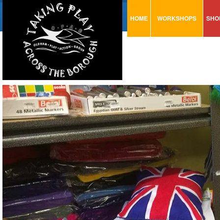
HOME
WORKSHOPS
SHO
VISUAL MINUTING
AR
ART & CRAFT
BI
URBAN ARTS
CA
TRAINING
GL
CONSULTATION
MO
PA
SE
ST
ST
SA