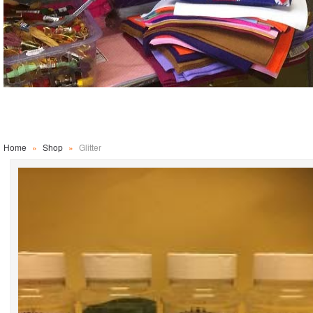
Home
»
Shop
»
Glitter