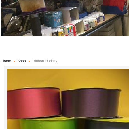
Home
»
Shop
»
Ribbon Floristry