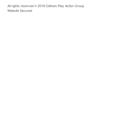
All rights reserved © 2019 Oldham Play Action Group
Website Secured