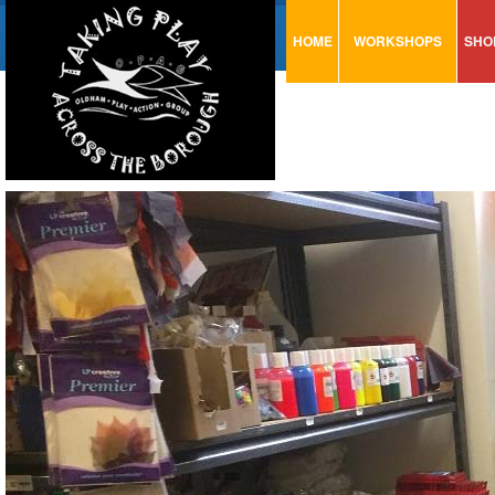
HOME
WORKSHOPS
SHO
VISUAL MINUTING
AR
ART & CRAFT
BI
URBAN ARTS
CA
TRAINING
GL
CONSULTATION
MO
PA
SE
ST
ST
SA