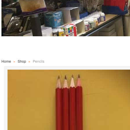
Home
»
Shop
»
Pencils