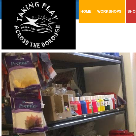
HOME
WORKSHOPS
SHO
VISUAL MINUTING
AR
ART & CRAFT
BI
URBAN ARTS
CA
TRAINING
GL
CONSULTATION
MO
PA
SE
ST
ST
SA