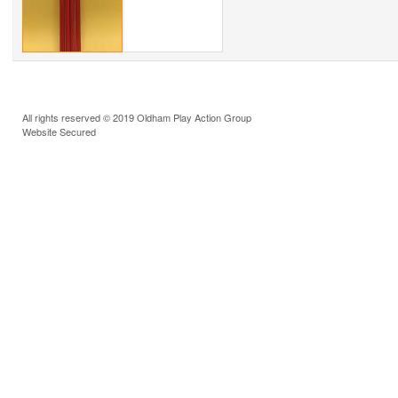
All rights reserved © 2019 Oldham Play Action Group
Website Secured