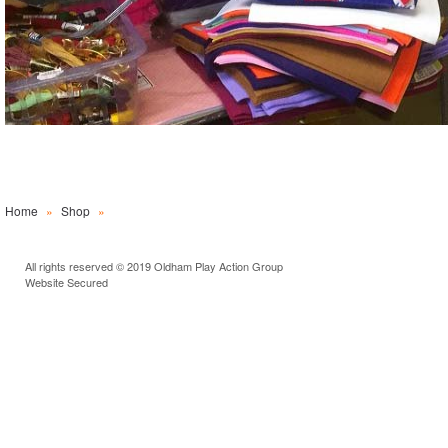
Home
»
Shop
»
All rights reserved © 2019 Oldham Play Action Group
Website Secured