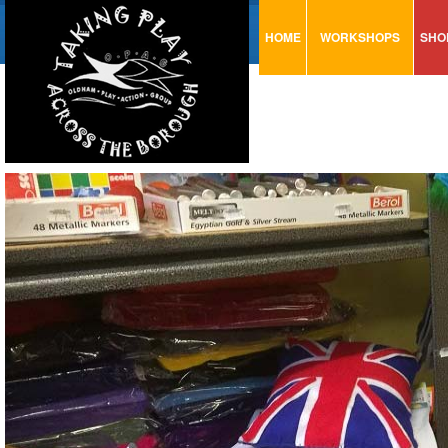
HOME
WORKSHOPS
SHO
VISUAL MINUTING
AR
ART & CRAFT
BI
URBAN ARTS
CA
TRAINING
GL
CONSULTATION
MO
PA
SE
ST
ST
SA