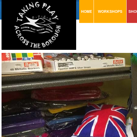
HOME
WORKSHOPS
SHO
VISUAL MINUTING
AR
ART & CRAFT
BI
URBAN ARTS
CA
TRAINING
GL
CONSULTATION
MO
PA
SE
ST
ST
SA