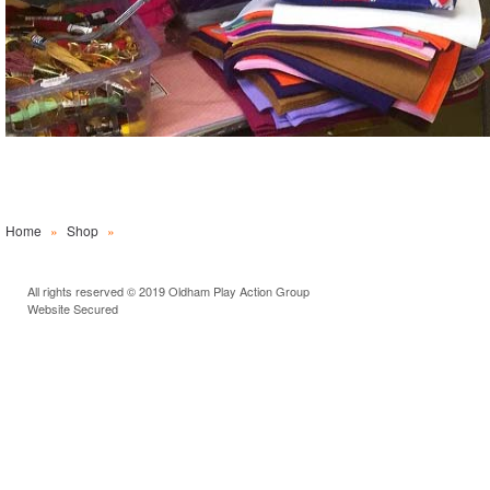
Home
»
Shop
»
All rights reserved © 2019 Oldham Play Action Group
Website Secured