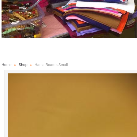
Home
»
Shop
»
Hama Boards Small