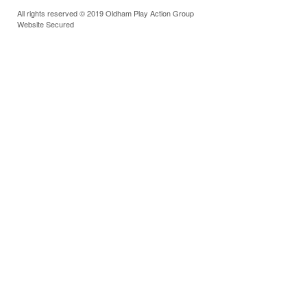
All rights reserved © 2019 Oldham Play Action Group
Website Secured