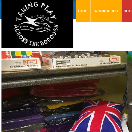
HOME
WORKSHOPS
SHO
VISUAL MINUTING
AR
ART & CRAFT
BI
URBAN ARTS
CA
TRAINING
GL
CONSULTATION
MO
PA
SE
ST
ST
SA