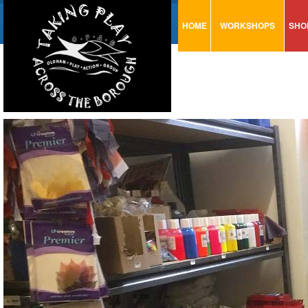
HOME
WORKSHOPS
SHO
VISUAL MINUTING
AR
ART & CRAFT
BI
URBAN ARTS
CA
TRAINING
GL
CONSULTATION
MO
PA
SE
ST
ST
SA