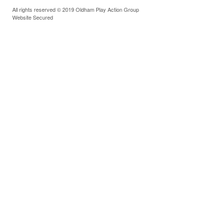
All rights reserved © 2019 Oldham Play Action Group
Website Secured