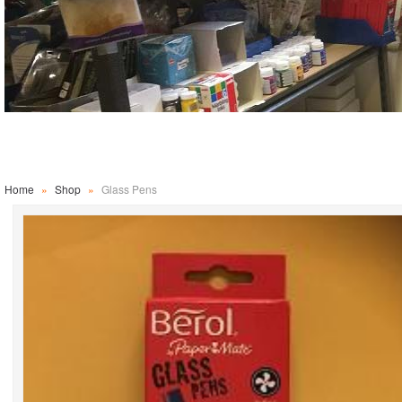
Home
»
Shop
»
Glass Pens