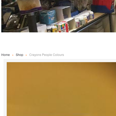
Home
»
Shop
»
Crayons People Colours