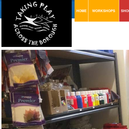
HOME
WORKSHOPS
SHO
VISUAL MINUTING
AR
ART & CRAFT
BI
URBAN ARTS
CA
TRAINING
GL
CONSULTATION
MO
PA
SE
ST
ST
SA