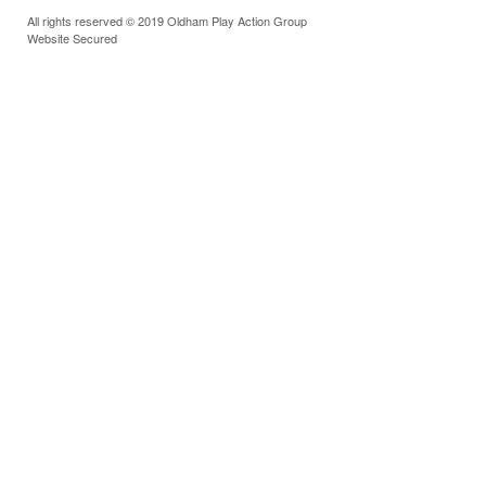
All rights reserved © 2019 Oldham Play Action Group
Website Secured