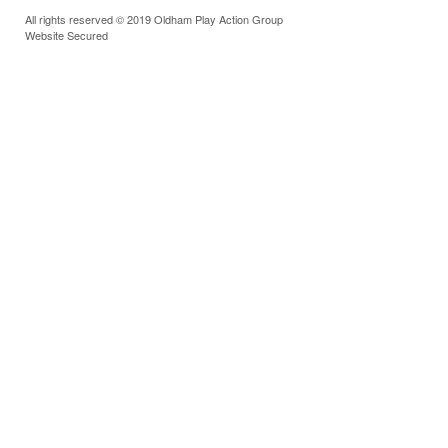
All rights reserved © 2019 Oldham Play Action Group
Website Secured