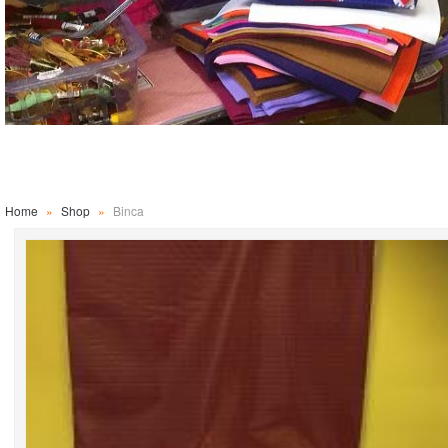
Home
»
Shop
»
Binca