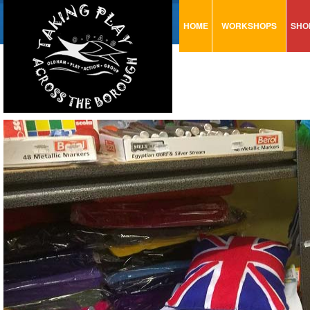
HOME
WORKSHOPS
SHO
VISUAL MINUTING
AR
ART & CRAFT
BI
URBAN ARTS
CA
TRAINING
GL
CONSULTATION
MO
PA
SE
ST
ST
SA