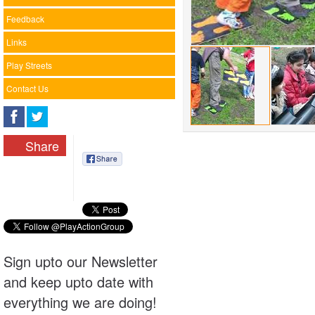
Feedback
Links
Play Streets
Contact Us
Share
Sign upto our Newsletter
and keep upto date with
everything we are doing!