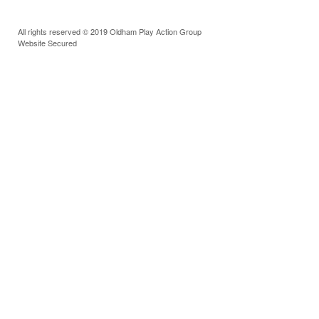
All rights reserved © 2019 Oldham Play Action Group
Website Secured