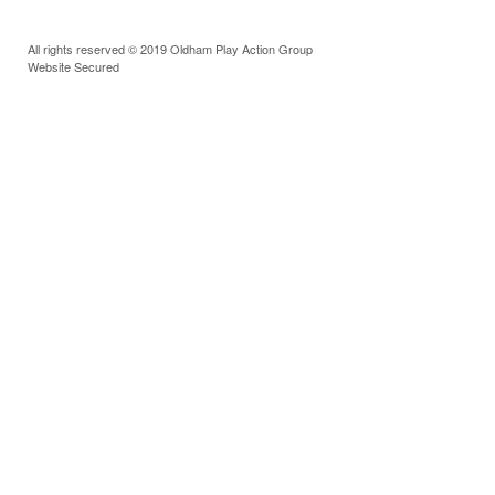
All rights reserved © 2019 Oldham Play Action Group
Website Secured