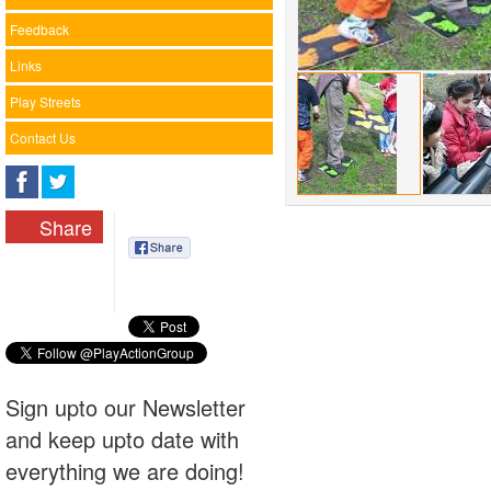
Feedback
Links
Play Streets
Contact Us
Share
Sign upto our Newsletter
and keep upto date with
everything we are doing!