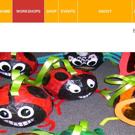
HOME
WORKSHOPS
SHOP
EVENTS
ABOUT
VISUAL MINUTING
ART TOOLS & ACCESSORIES
R
ART & CRAFT
BITS & BOBS
URBAN ARTS
CARD & PAPER
TRAINING
GLUES & ADHESIVES
CONSULTATION
MODELING
PAINTS
SEWING
STATIONARY
STICKERS
SAND