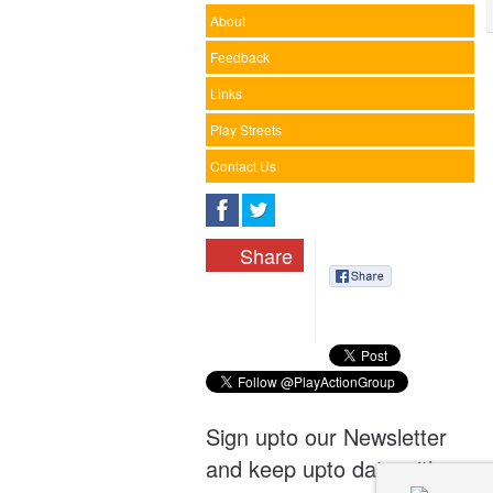
About
Feedback
Links
Play Streets
Contact Us
Share
Sign upto our Newsletter
and keep upto date with