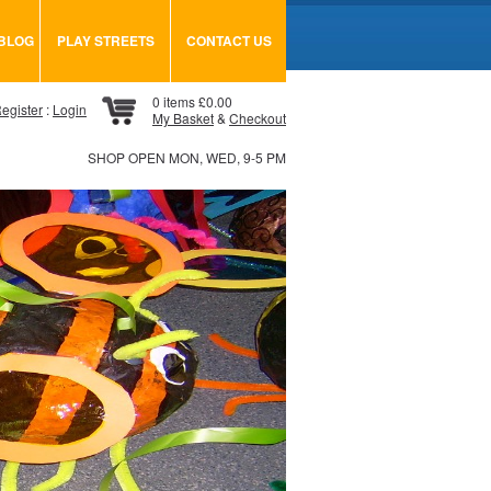
BLOG
PLAY STREETS
CONTACT US
0 items £0.00
egister
:
Login
My Basket
&
Checkout
SHOP OPEN MON, WED, 9-5 PM