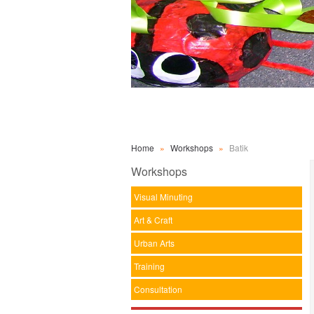
Home
»
Workshops
»
Batik
Workshops
Visual Minuting
Art & Craft
Urban Arts
Training
Consultation