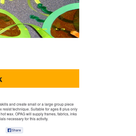
k
kills and create small or a large group piece
x resist technique. Suitable for ages 8 plus only
 hot wax. OPAG will supply frames, fabrics, inks
als necessary for this activity.