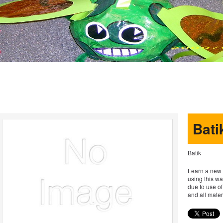
Bati
Batik
Learn a new s
using this wa
due to use of
and all materi