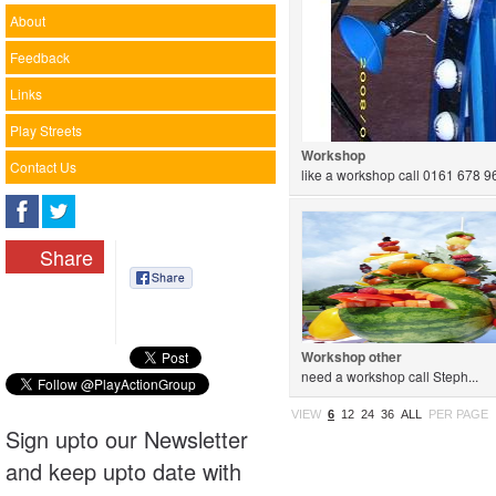
About
Feedback
Links
Play Streets
Workshop
Contact Us
like a workshop call 0161 678 96
Share
Workshop other
need a workshop call Steph...
VIEW
6
12
24
36
ALL
PER PAGE
Sign upto our Newsletter
and keep upto date with