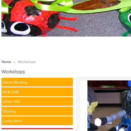
Home
»
Workshops
Workshops
Visual Minuting
Art & Craft
Urban Arts
Training
Consultation