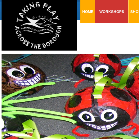
HOME
WORKSHOPS
SHO
VISUAL MINUTING
AR
ART & CRAFT
BI
URBAN ARTS
CA
TRAINING
GL
CONSULTATION
MO
PA
SE
ST
ST
SA