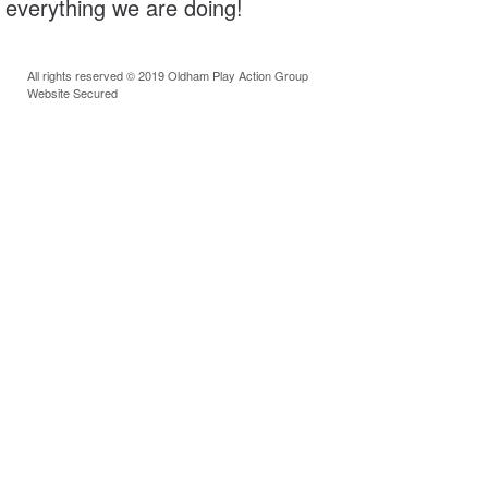
everything we are doing!
All rights reserved © 2019 Oldham Play Action Group
Website Secured