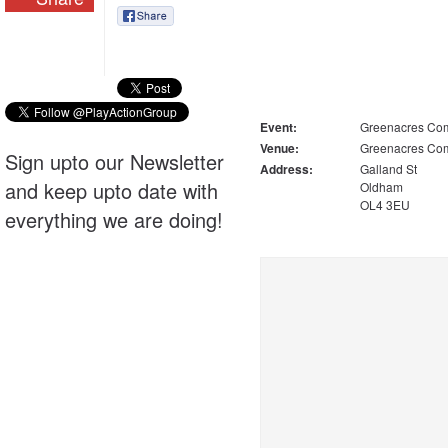
Event:
Greenacres Com
Venue:
Greenacres Com
Sign upto our Newsletter
Address:
Galland St
and keep upto date with
Oldham
OL4 3EU
everything we are doing!