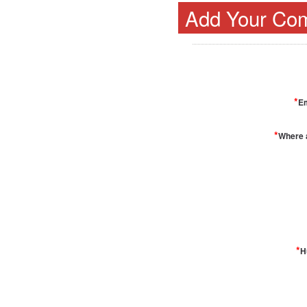
Add Your Co
*
Em
*
Where 
*
H