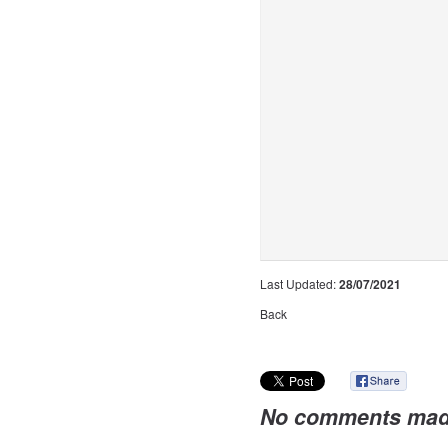
Last Updated:
28/07/2021
Back
No comments mad