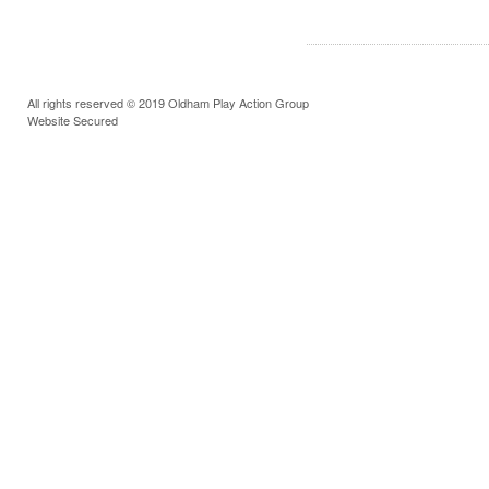
All rights reserved © 2019 Oldham Play Action Group
Website Secured