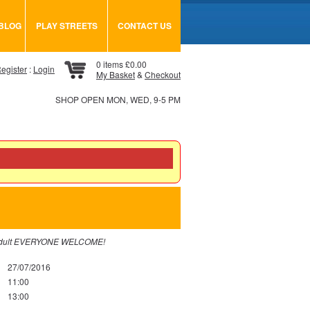
BLOG
PLAY STREETS
CONTACT US
0 items £0.00
egister
:
Login
My Basket
&
Checkout
SHOP OPEN MON, WED, 9-5 PM
 an adult EVERYONE WELCOME!
27/07/2016
11:00
13:00