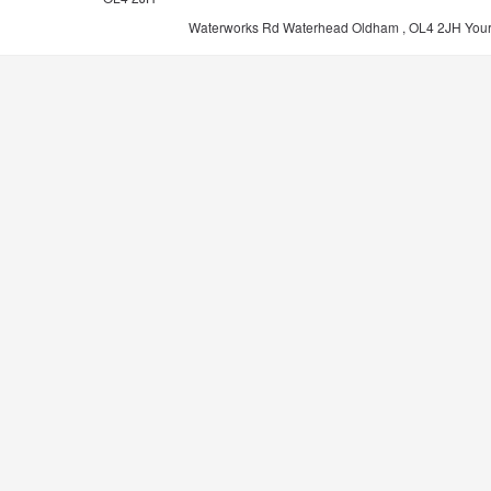
Waterworks Rd Waterhead Oldham , OL4 2JH
You