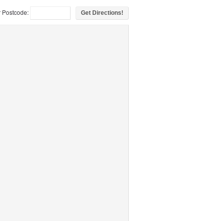
r Postcode: