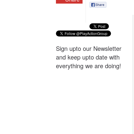
Sign upto our Newsletter
and keep upto date with
everything we are doing!