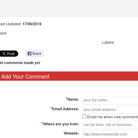
Last Updated:
17/06/2016
Back
Labels:
No comments made yet
Add Your Comment
*
Name:
*
Email Address:
Email me when new comments
*
Where are you from:
Website: