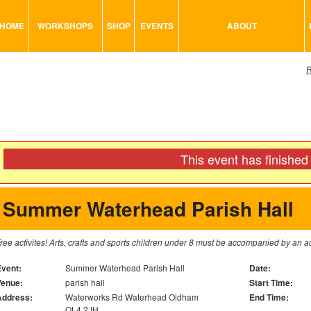
HOME
WORKSHOPS
SHOP
EVENTS
ABOUT
VISUAL MINUTING
ART TOOLS & ACCESSORIES
R
ART & CRAFT
BITS & BOBS
URBAN ARTS
CARD & PAPER
TRAINING
GLUES & ADHESIVES
CONSULTATION
MODELING
This event has finished
PAINTS
SEWING
Summer Waterhead Parish Hall
STATIONARY
STICKERS
ree activites! Arts, crafts and sports children under 8 must be accompanied by
SAND
Event:
Summer Waterhead Parish Hall
Date:
Venue:
parish hall
Start Time:
Address:
Waterworks Rd Waterhead Oldham
End Time:
OL4 2JH