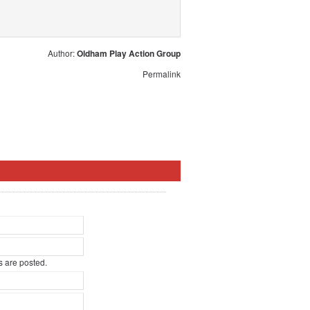
Author:
Oldham Play Action Group
Permalink
 are posted.