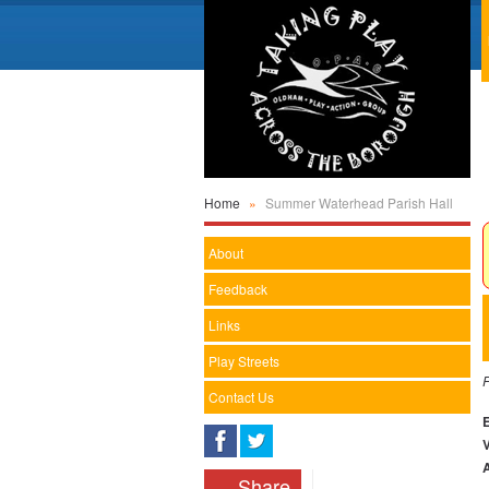
Home
»
Summer Waterhead Parish Hall
About
Feedback
Links
Play Streets
F
Contact Us
Share